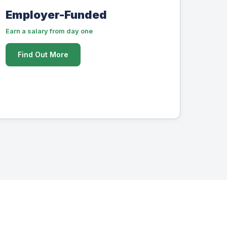
Employer-Funded
Earn a salary from day one
Find Out More