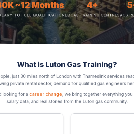
60K
~12 Months
4+
5
ALARY
TO FULL QUALIFICATION
LOCAL TRAINING CENTRES
ACS R
What is Luton Gas Training?
ople, just 30 miles north of London with Thameslink services reac
ing private rental sector, demand for qualified gas engineers her
d looking for a
career change
, we bring together everything you
salary data, and real stories from the Luton gas community.