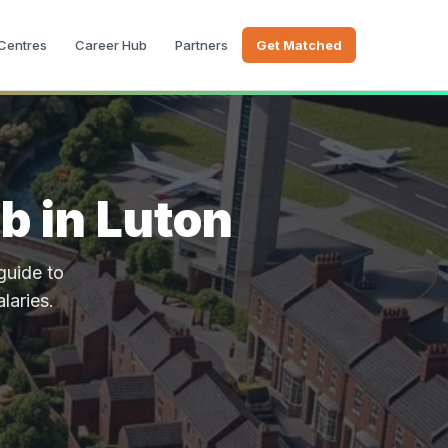
 Centres
Career Hub
Partners
Get Matched
b in Luton
guide to
alaries.