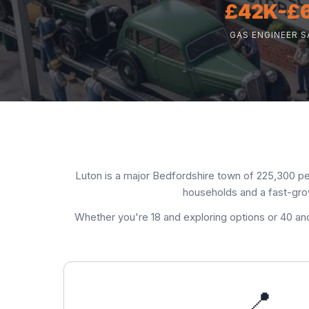
£42K-£
GAS ENGINEER S
Luton is a major Bedfordshire town of 225,300 pe
households and a fast-grow
Whether you're 18 and exploring options or 40 an
📍