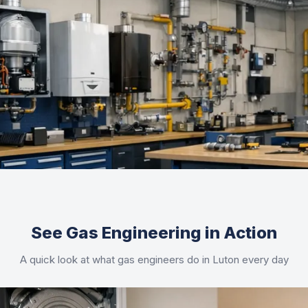
See Gas Engineering in Action
A quick look at what gas engineers do in Luton every day