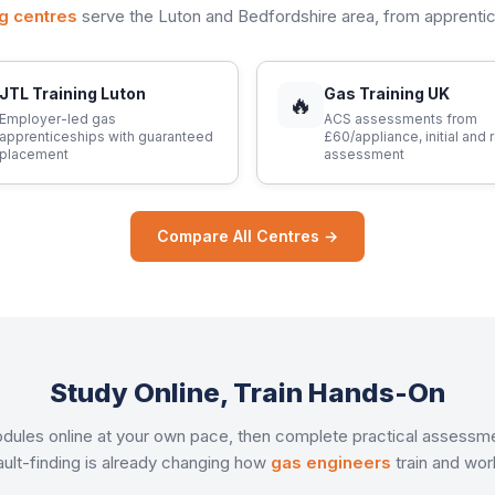
ng centres
serve the Luton and Bedfordshire area, from apprent
JTL Training Luton
Gas Training UK
🔥
Employer-led gas
ACS assessments from
apprenticeships with guaranteed
£60/appliance, initial and 
placement
assessment
Compare All Centres →
Study Online, Train Hands-On
 modules online at your own pace, then complete practical assessm
ault-finding is already changing how
gas engineers
train and wor