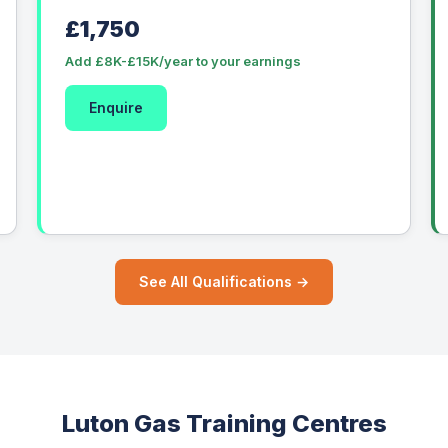
£1,750
Add £8K-£15K/year to your earnings
Enquire
See All Qualifications →
Luton Gas Training Centres