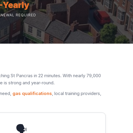
-Yearly
ENEWAL REQUIRED
hing St Pancras in 22 minutes. With nearly 79,000
e is strong and year-round.
 need,
gas qualifications
, local training providers,
🗣