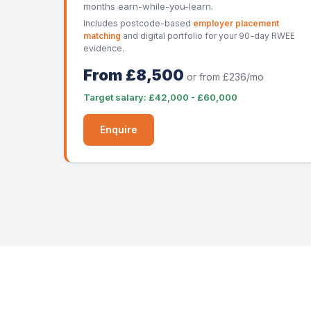
months earn-while-you-learn.
Includes postcode-based
employer placement
matching
and digital portfolio for your 90-day RWEE
evidence.
From £8,500
or from £236/mo
Target salary: £42,000 - £60,000
Enquire