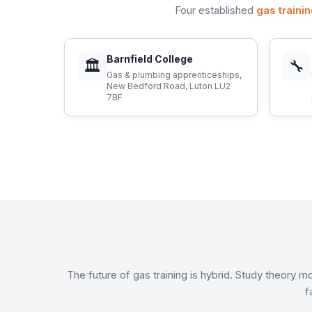
Four established
gas traini
Barnfield College
🏛
🔧
Gas & plumbing apprenticeships,
New Bedford Road, Luton LU2
7BF
The future of gas training is hybrid. Study theory
f