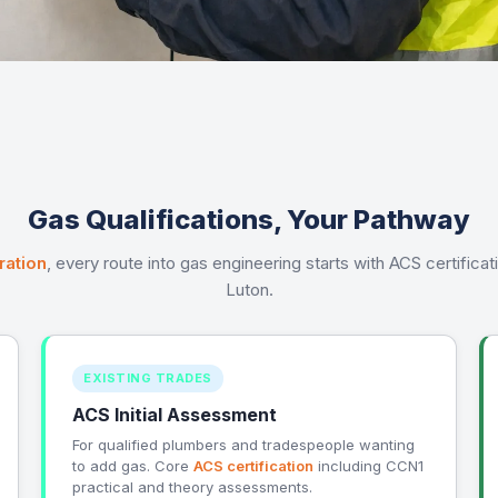
Gas Qualifications, Your Pathway
ration
, every route into gas engineering starts with ACS certifica
Luton.
EXISTING TRADES
ACS Initial Assessment
For qualified plumbers and tradespeople wanting
to add gas. Core
ACS certification
including CCN1
practical and theory assessments.