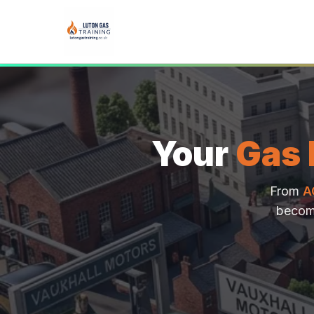
Your
Gas 
From
A
becom