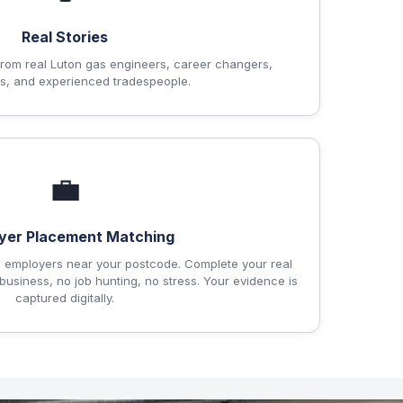
Real Stories
om real Luton gas engineers, career changers,
s, and experienced tradespeople.
💼
yer Placement Matching
 employers near your postcode. Complete your real
business, no job hunting, no stress. Your evidence is
captured digitally.