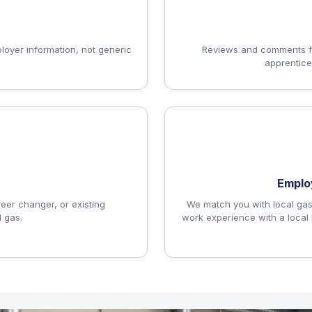
ployer information, not generic
Reviews and comments fr
apprentice
Emplo
reer changer, or existing
We match you with local gas
 gas.
work experience with a local 