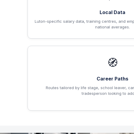
Local Data
Luton-specific salary data, training centres, and em
national averages.
🧭
Career Paths
Routes tailored by life stage, school leaver, ca
tradesperson looking to add