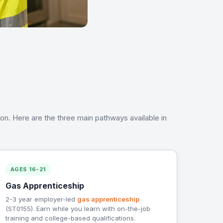
tion. Here are the three main pathways available in
AGES 16-21
Gas Apprenticeship
2-3 year employer-led
gas apprenticeship
(ST0155). Earn while you learn with on-the-job
training and college-based qualifications.