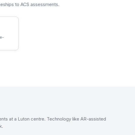
iceships to ACS assessments.
re-
ents at a Luton centre. Technology like AR-assisted
k.