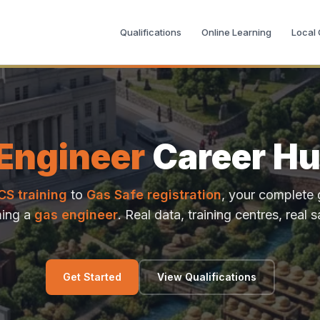
Qualifications
Online Learning
Local
Engineer
Career Hu
CS training
to
Gas Safe registration
, your complete 
ing a
gas engineer
. Real data, training centres, real s
Get Started
View Qualifications