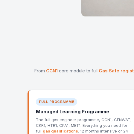
From
CCN1
core module to full
Gas Safe regist
FULL PROGRAMME
Managed Learning Programme
The full gas engineer programme, CCN1, CENWAT,
CKR1, HTR1, CPA1, MET1. Everything you need for
full
gas qualifications
. 12 months intensive or 24